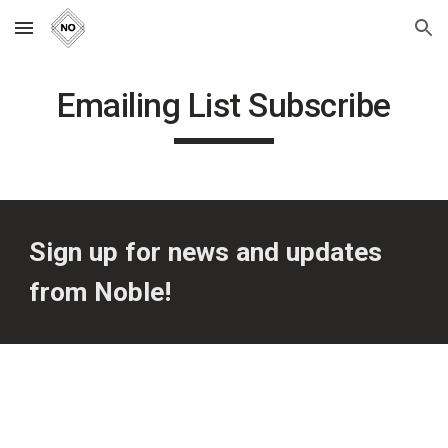
Skip to main content
Skip to navigation
Emailing List Subscribe
Sign up for news and updates 
from Noble!