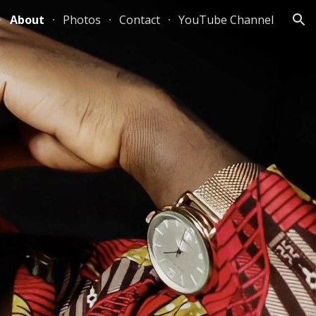
About
Photos
Contact
YouTube Channel
ion