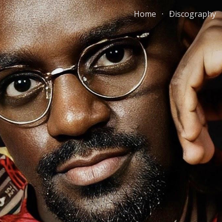
Home
Discography
ip to main content
Skip to navigat