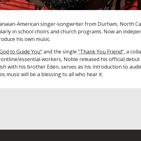
hanaian-American singer-songwriter from Durham, North Ca
ularly in school choirs and church programs. Now a
n indepen
 produce his own music.
 God to Guide You"
and the single
"Thank You Friend"
,
a coll
ontline/essential workers, Noble released his
official debut
ish with his brother Eden, serves as his introduction to aud
is music will be a blessing to all who hear it.