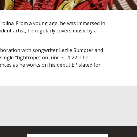
rolina. From a young age, he was immersed in
dent artist,
he regularly covers music by a
aboration
with songwriter Lezlie Sumpter and
 single
"tightrope"
on June 3, 2022.
The
iences as he works on his debut EP slated for