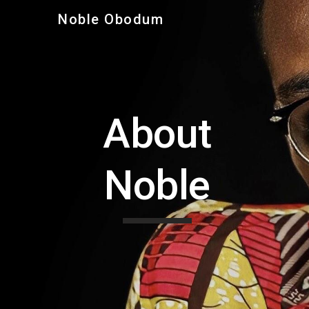
Noble Obodum
Sk
About
Noble