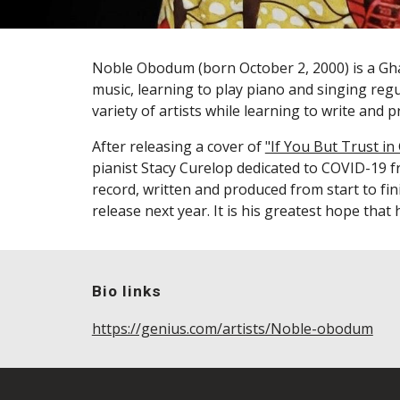
Noble Obodum
(born October 2, 2000)
is a G
music, learning to play piano and singing reg
variety of artists while learning to write and
After releasing a
cover
of
"If You But Trust in
pianist Stacy Curelop
dedicated to
COVID-19 fr
record, written and produced from start to fin
release next year. It is his greatest hope that h
Bio links
https://genius.com/artists/Noble-obodum